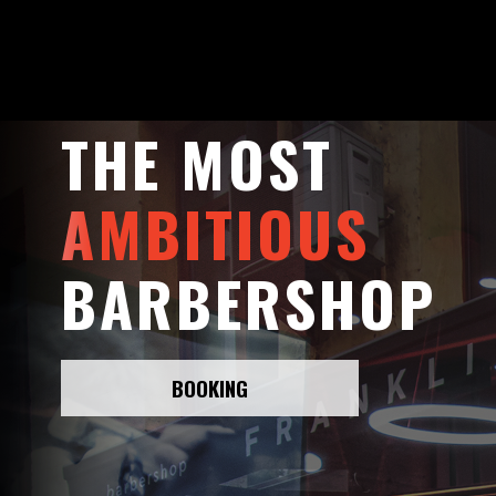
THE MOST
AMBITIOUS
BARBERSHOP
BOOKING