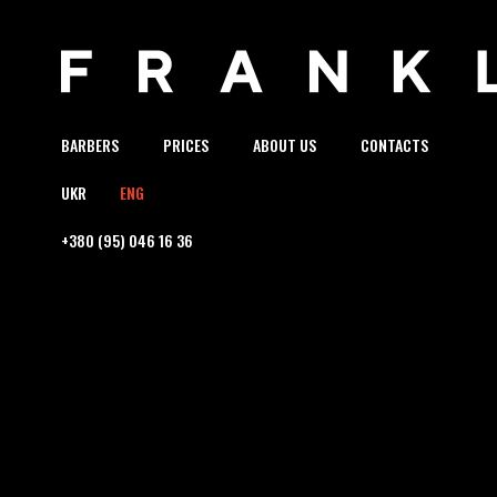
BARBERS
PRICES
ABOUT US
CONTACTS
UKR
ENG
+380 (95) 046 16 36